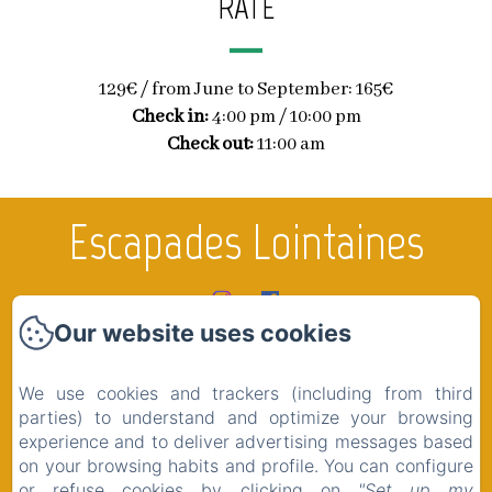
RATE
129€ / from June to September: 165€
Check in:
4:00 pm / 10:00 pm
Check out:
11:00 am
Escapades Lointaines
Our website uses cookies
Home
Rooms
We use cookies and trackers (including from third
The region
parties) to understand and optimize your browsing
experience and to deliver advertising messages based
Shop
on your browsing habits and profile. You can configure
Contact
or refuse cookies by clicking on
"Set up my