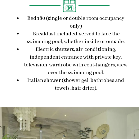
Bed 180 (single or double room occupancy
only)
Breakfast included, served to face the
swimming pool, whether inside or outside.
Electric shutters, air-conditioning,
independent entrance with private key,
television, wardrobe with coat-hangers, view
over the swimming pool.
Italian shower (shower gel, bathrobes and
towels, hair drier).