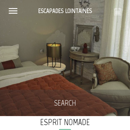
ESCAPADES LOINTAINES
SEARCH
ESPRIT NOMADE