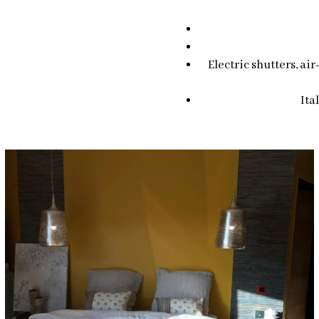
Electric shutters, ai
Ita