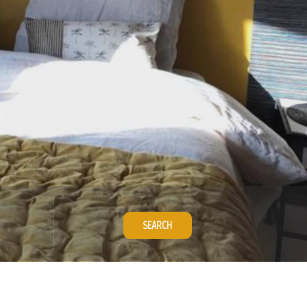
SEARCH