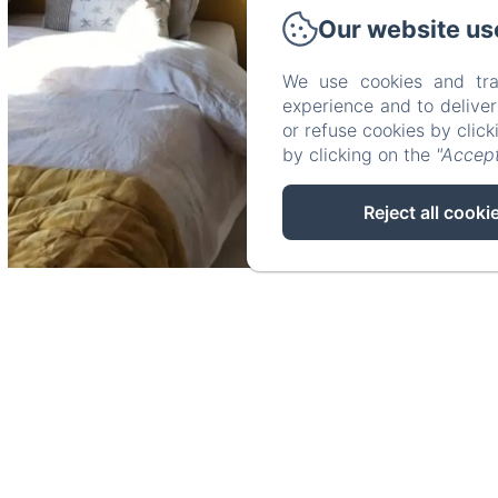
Our website us
We use cookies and tra
experience and to delive
or refuse cookies by clic
by clicking on the
"Accept
Reject all cooki