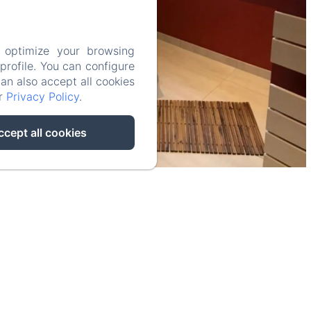
 optimize your browsing
rofile. You can configure
can also accept all cookies
ur
Privacy Policy
.
ccept all cookies