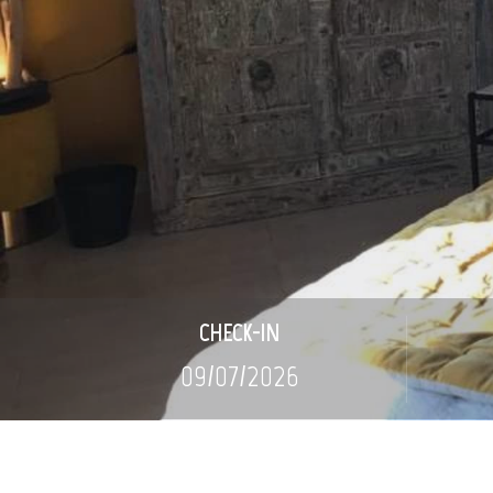
CHECK-IN