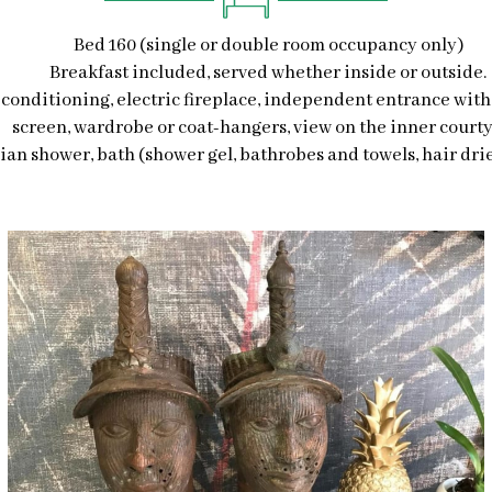
Bed 160 (single or double room occupancy only)
Breakfast included, served whether inside or outside.
r-conditioning, electric fireplace, independent entrance with 
screen, wardrobe or coat-hangers, view on the inner courty
lian shower, bath (shower gel, bathrobes and towels, hair drier