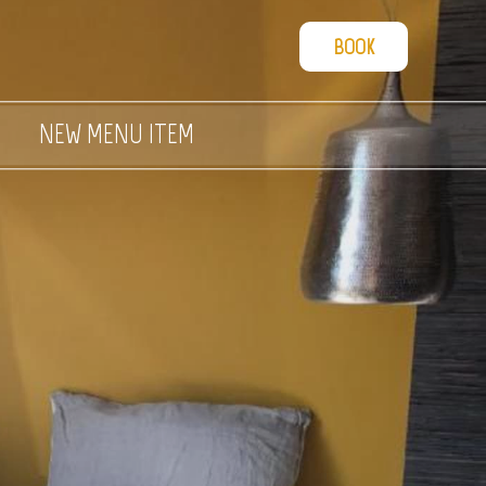
BOOK
NEW MENU ITEM