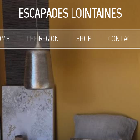
ESCAPADES LOINTAINES
OMS
THE REGION
SHOP
CONTACT