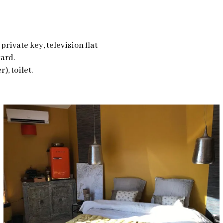
private key, television flat
ard.
), toilet.