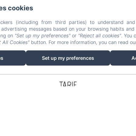
es cookies
ckers (including from third parties) to understand and
r advertising messages based on your browsing habits and p
king on
"Set up my preferences"
or
"Reject all cookies"
. You 
 All Cookies"
button. For more information, you can read o
es
Set up my preferences
A
TARIF
165€
Check in:
4:00 pm / 10:00 pm
Check out:
11:00 am