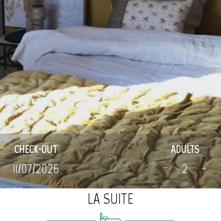
CHECK-OUT
ADULTS
-
+
LA SUITE