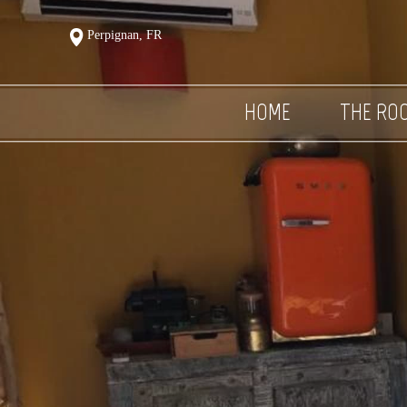
Perpignan, FR
HOME
THE RO