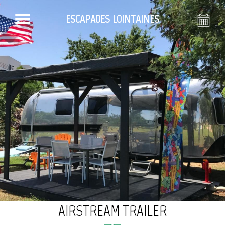
ESCAPADES LOINTAINES
AIRSTREAM TRAILER