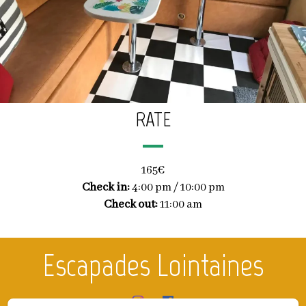
RATE
165€
Check in:
4:00 pm / 10:00 pm
Check out:
11:00 am
Escapades Lointaines