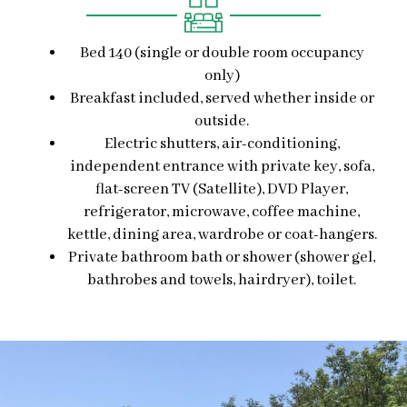
Bed 140 (single or double room occupancy
only)
Breakfast included, served whether inside or
outside.
Electric shutters, air-conditioning,
independent entrance with private key, sofa,
flat-screen TV (Satellite), DVD Player,
refrigerator, microwave, coffee machine,
kettle, dining area, wardrobe or coat-hangers.
Private bathroom bath or shower (shower gel,
bathrobes and towels, hairdryer), toilet.