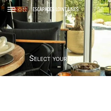
ESCAPADES LOINTAINES
Select your stay