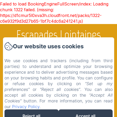
Failed to load BookingEngineFullScreen/index: Loading
chunk 1322 failed. (missing:
https://d1cmur5l0xva3h.cloudfront.net/packs/1322-
c6e932f9d3d27b65-1bf7c4dc6a241241.js)
Escapades Lointaines
Our website uses cookies
Home
We use cookies and trackers (including from third
Rooms
parties) to understand and optimize your browsing
experience and to deliver advertising messages based
The region
on your browsing habits and profile. You can configure
Shop
or refuse cookies by clicking on
"Set up my
preferences"
or
"Reject all cookies"
. You can also
Contact
accept all cookies by clicking on the
"Accept All
Legal notice
Cookies"
button. For more information, you can read
our
Privacy Policy
.
Reject all
Accept all