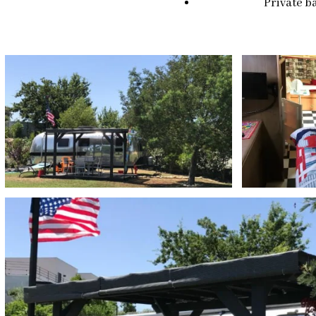
Private ba