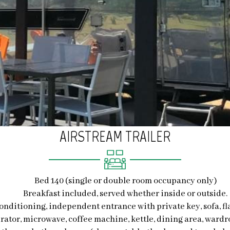
AIRSTREAM TRAILER
Bed 140 (single or double room occupancy only)
Breakfast included, served whether inside or outside.
-conditioning, independent entrance with private key, sofa, fl
erator, microwave, coffee machine, kettle, dining area, wardr