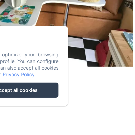
 optimize your browsing
rofile. You can configure
can also accept all cookies
ur
Privacy Policy
.
ccept all cookies