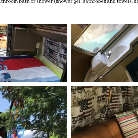
throom bath or shower (shower gel, bathrobes and towels, hai