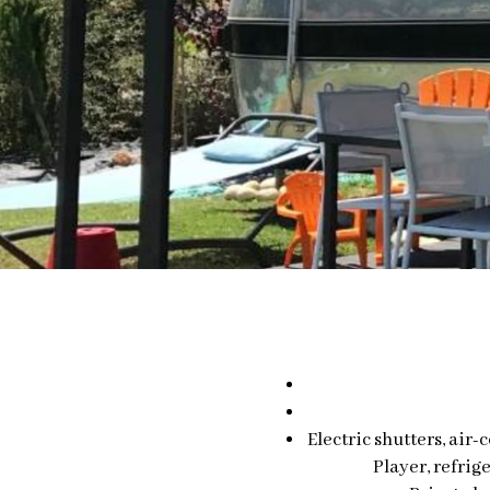
Electric shutters, air
Player, refrig