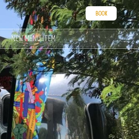
BOOK
NEW MENU ITEM