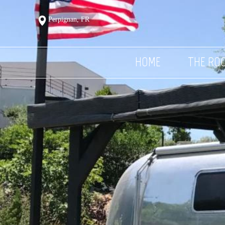
Perpignan, FR
HOME
THE RO