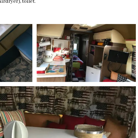
rdryer), toilet.