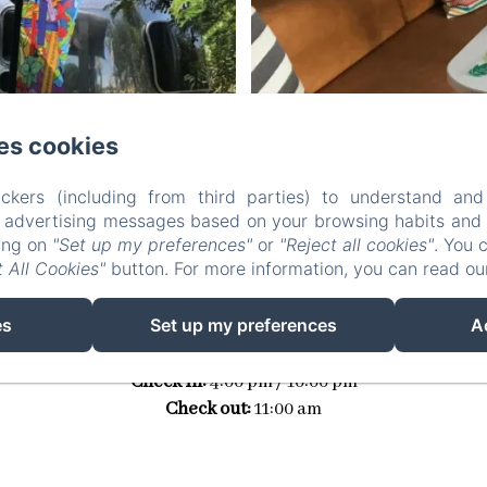
es cookies
ckers (including from third parties) to understand and
r advertising messages based on your browsing habits and p
king on
"Set up my preferences"
or
"Reject all cookies"
. You 
RATE
 All Cookies"
button. For more information, you can read o
es
Set up my preferences
A
165€
Check in:
4:00 pm / 10:00 pm
Check out:
11:00 am