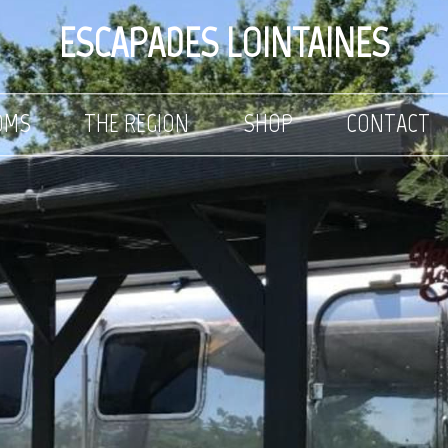
ESCAPADES LOINTAINES
OMS
THE REGION
SHOP
CONTACT