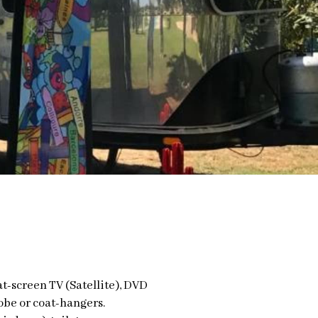
at-screen TV (Satellite), DVD
obe or coat-hangers.