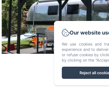
Our website us
We use cookies and tra
experience and to delive
or refuse cookies by clic
by clicking on the
"Accept
Reject all cooki