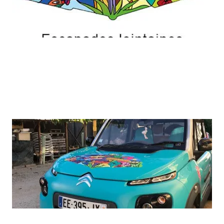
ADD A TITLE
A picture is worth a thousand words. Use this
space to focus on the thing which make you great.
ADD A TITLE