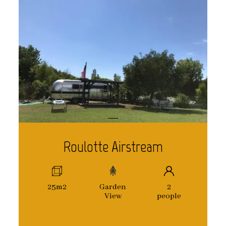
Roulotte Airstream
25m2
Garden
2
View
people