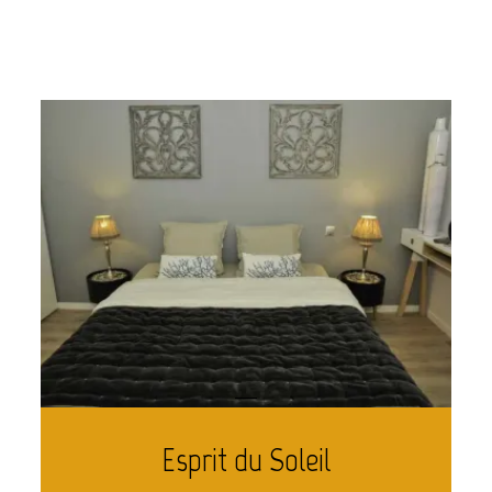
Esprit du Soleil