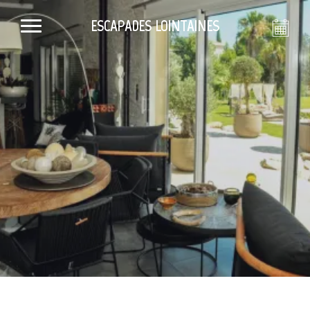
ESCAPADES LOINTAINES