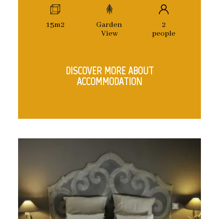
15m2
Garden
2
View
people
DISCOVER MORE ABOUT
ACCOMMODATION