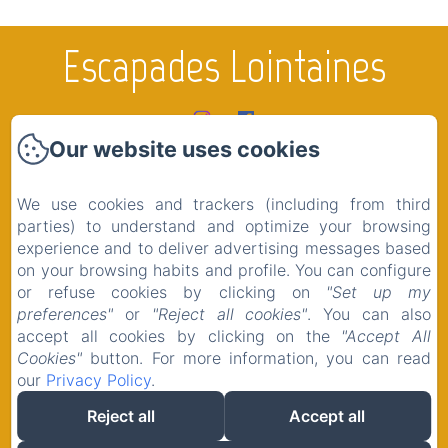
Escapades Lointaines
Our website uses cookies
Home
Rooms
We use cookies and trackers (including from third
The region
parties) to understand and optimize your browsing
experience and to deliver advertising messages based
Shop
on your browsing habits and profile. You can configure
Contact
or refuse cookies by clicking on
"Set up my
preferences"
or
"Reject all cookies"
. You can also
Legal notice
accept all cookies by clicking on the
"Accept All
Cookies"
button. For more information, you can read
our
Privacy Policy
.
Reject all
Accept all
EN
FR
Powered using Amenitiz