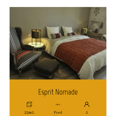
Esprit Nomade
22m2
Pool
2