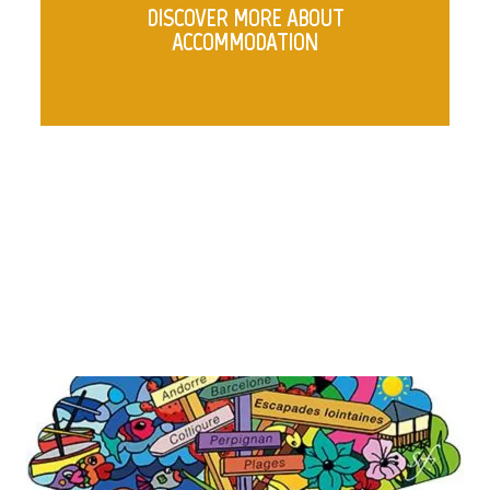
DISCOVER MORE ABOUT
ACCOMMODATION
COLUMNS WITH IMAGES