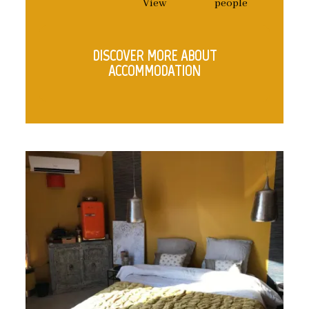
View
people
DISCOVER MORE ABOUT
ACCOMMODATION