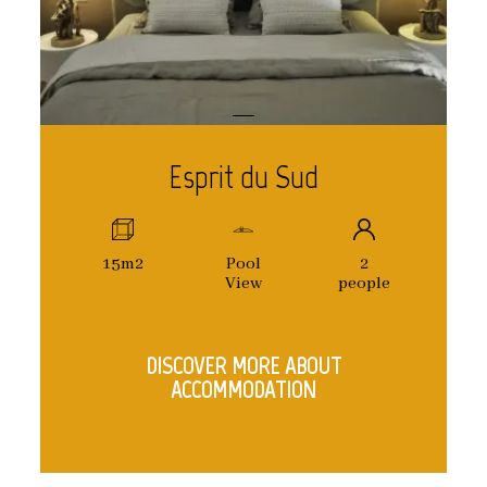
Esprit du Sud
15m2
Pool
2
View
people
DISCOVER MORE ABOUT
ACCOMMODATION