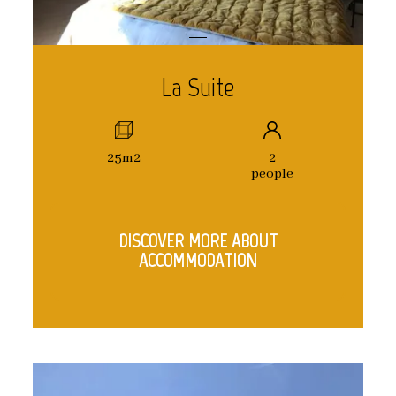
La Suite
25m2
2
people
DISCOVER MORE ABOUT
ACCOMMODATION