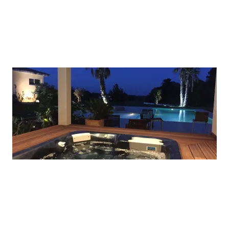
A picture is worth a thousand words. Use this
space to focus on the thing which make you great.
ADD A TITLE
A picture is worth a thousand words. Use this
space to focus on the thing which make you great.