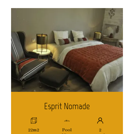
Esprit Nomade
22m2
Pool
2