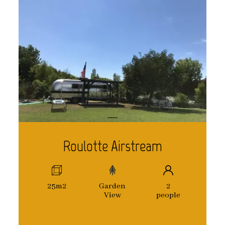
Roulotte Airstream
25m2
Garden
2
View
people