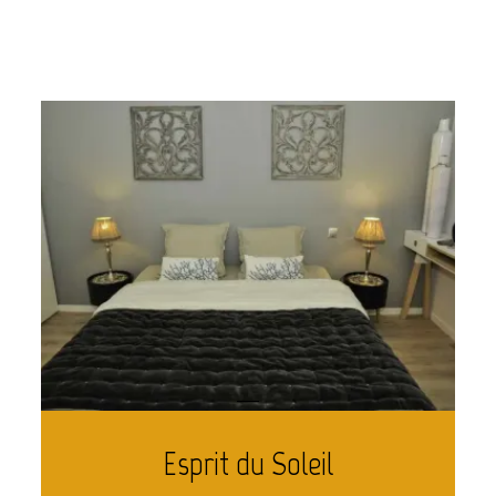
Esprit du Soleil