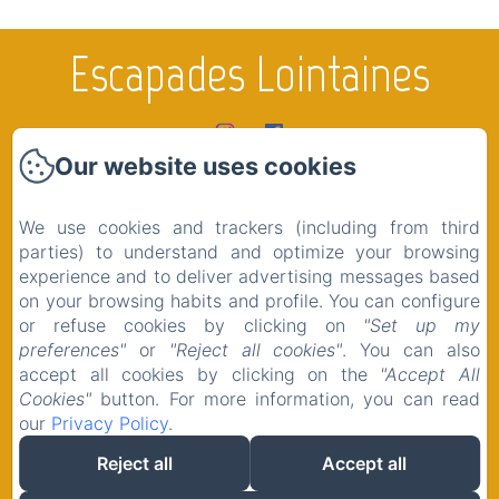
Escapades Lointaines
Our website uses cookies
Home
Rooms
We use cookies and trackers (including from third
The region
parties) to understand and optimize your browsing
experience and to deliver advertising messages based
Shop
on your browsing habits and profile. You can configure
Contact
or refuse cookies by clicking on
"Set up my
preferences"
or
"Reject all cookies"
. You can also
Legal notice
accept all cookies by clicking on the
"Accept All
Cookies"
button. For more information, you can read
our
Privacy Policy
.
Reject all
Accept all
EN
FR
Powered using Amenitiz