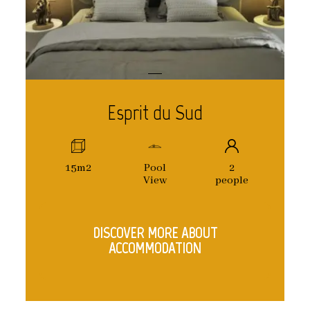
Esprit du Sud
15m2
Pool
2
View
people
DISCOVER MORE ABOUT
ACCOMMODATION