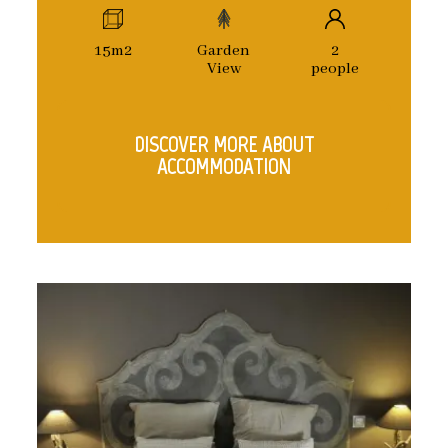
15m2
Garden
2
View
people
DISCOVER MORE ABOUT
ACCOMMODATION