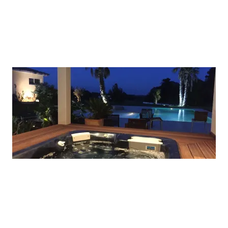
A picture is worth a thousand words. Use this
space to focus on the thing which make you great.
ADD A TITLE
A picture is worth a thousand words. Use this
space to focus on the thing which make you great.