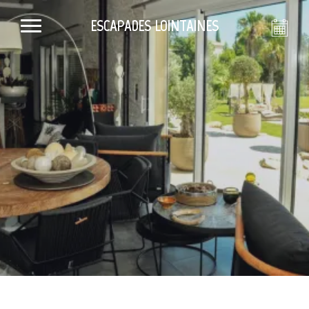
ESCAPADES LOINTAINES