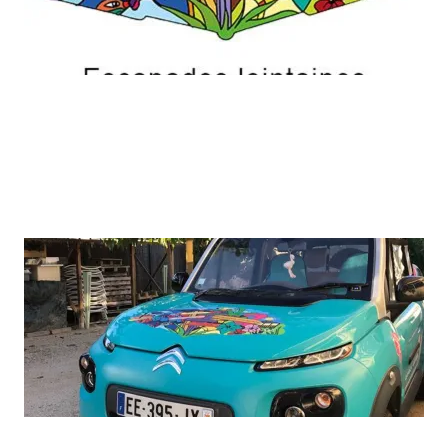
ADD A TITLE
A picture is worth a thousand words. Use this
space to focus on the thing which make you great.
ADD A TITLE