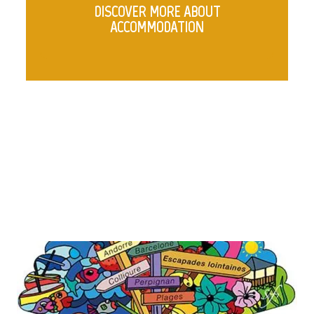
DISCOVER MORE ABOUT
ACCOMMODATION
COLUMNS WITH IMAGES