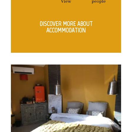
View
people
DISCOVER MORE ABOUT
ACCOMMODATION