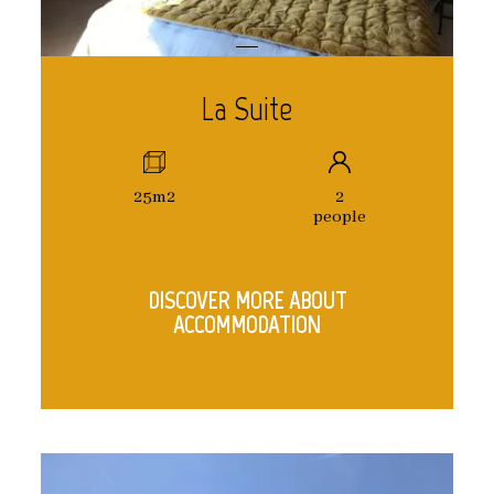
La Suite
25m2
2
people
DISCOVER MORE ABOUT
ACCOMMODATION